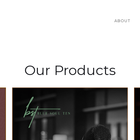
ABOUT
Our Products