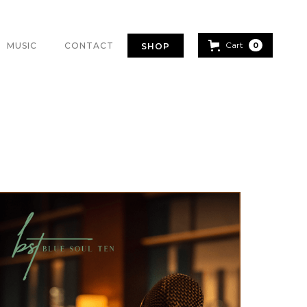
Cart
MUSIC
CONTACT
0
SHOP