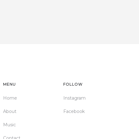
MENU
FOLLOW
Home
Instagram
About
Facebook
Music
Contact