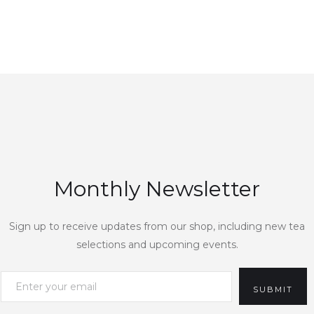
Monthly Newsletter
Sign up to receive updates from our shop, including new tea
selections and upcoming events.