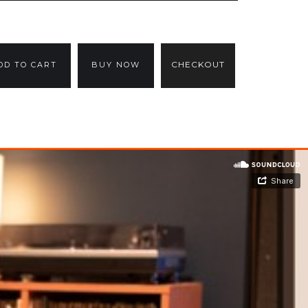
CHECKOUT
BUY NOW