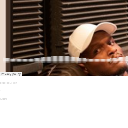
blue soul ten
·
Outro