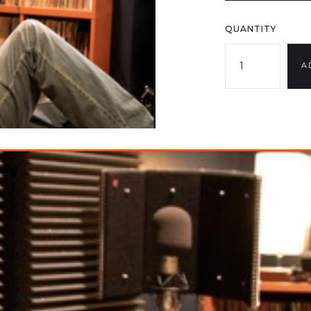
QUANTITY