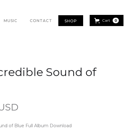
Cart
MUSIC
CONTACT
0
SHOP
credible Sound of
 USD
ound of Blue Full Album Download