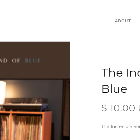
ABOUT
The In
Blue
$ 10.00
The Incredible S